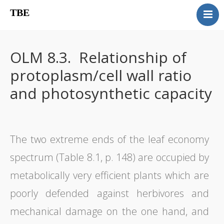
TBE
Book content
Reviews
OLM 8.3. Relationship of
Supplementary OLM
protoplasm/cell wall ratio
Our team
and photosynthetic capacity
Errata
Contact
The two extreme ends of the leaf economy
spectrum (Table 8.1, p. 148) are occupied by
metabolically very efficient plants which are
poorly defended against herbivores and
mechanical damage on the one hand, and