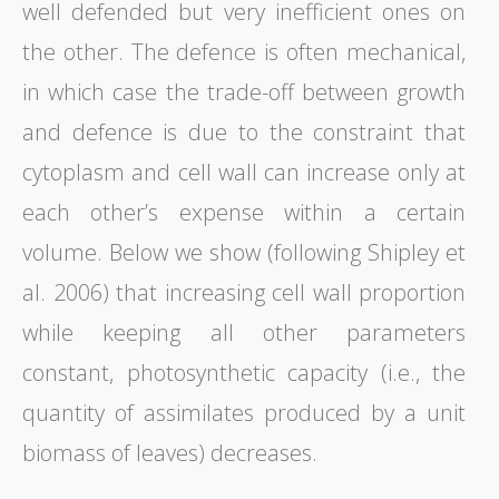
well defended but very inefficient ones on
the other. The defence is often mechanical,
in which case the trade-off between growth
and defence is due to the constraint that
cytoplasm and cell wall can increase only at
each other’s expense within a certain
volume. Below we show (following Shipley et
al. 2006) that increasing cell wall proportion
while keeping all other parameters
constant, photosynthetic capacity (i.e., the
quantity of assimilates produced by a unit
biomass of leaves) decreases.