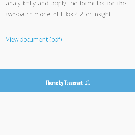
analytically and apply the formulas for the
two-patch model of TBox 4.2 for insight.
View document (pdf)
Theme by Tesseract