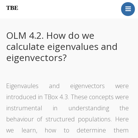
TBE
Book content
Reviews
OLM 4.2. How do we
Supplementary OLM
calculate eigenvalues and
Our team
eigenvectors?
Errata
Contact
Eigenvaules and eigenvectors were
introduced in TBox 4.3. These concepts were
instrumental in understanding the
behaviour of structured populations. Here
we learn, how to determine them