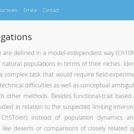
ur team
Errata
Contact
gations
n are defined in a model-independent way (Ch10Nic
natural populations in terms of their niches. Iden
s a complex task that would require field-experim
technical difficulties as well as conceptual ambig
h other methods. Besides functional-trait based 
ied in relation to the suspected limiting environm
; Ch5Toler) instead of population dynamics an
like deserts or comparisons of closely related 