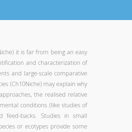
he) it is far from being an easy
tification and characterization of
ents and large-scale comparative
uities (Ch10Niche) may explain why
approaches, the realised relative
ental conditions (like studies of
d feed-backs. Studies in small
species or ecotypes provide some