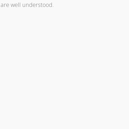
 are well understood.