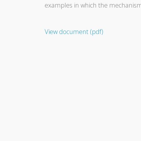
examples in which the mechanisms 
View document (pdf)