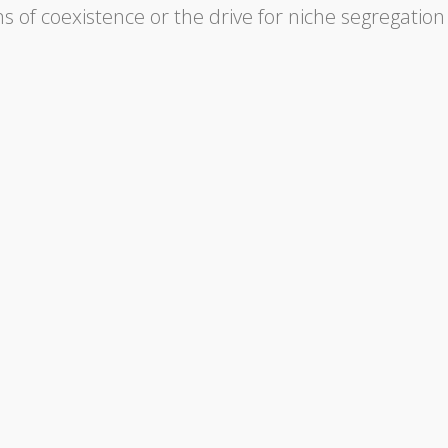
of coexistence or the drive for niche segregation