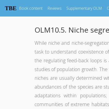
TBE
Book content
Reviews
Supplementary OLM
O
OLM10.5. Niche segre
While niche and niche-segregatio
task to understand coexistence of 
the regulating feed-back loops i
studies of population growth. The 
niches are usually determined wit
abundances of the species are stud
adaptations within populations
communities of extreme habitats 