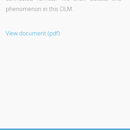
phenomenon in this OLM.
View document (pdf)