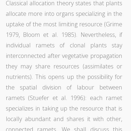
Classical allocation theory states that plants
allocate more into organs specializing in the
uptake of the most limiting resource (Grime
1979, Bloom et al. 1985). Nevertheless, if
individual ramets of clonal plants stay
interconnected after vegetative propagation
they may share resources (assimilates or
nutrients). This opens up the possibility for
the spatial division of labour between
ramets (Stuefer et al. 1996): each ramet
specializes in taking up the resource that is
locally abundant and shares it with other,
connected ramets. We shall discuss this