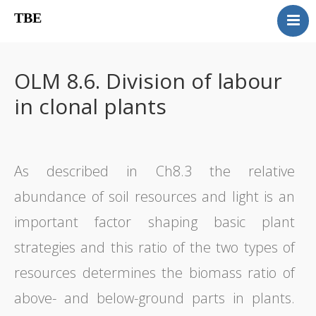
TBE
Book content
Reviews
OLM 8.6. Division of labour
Supplementary OLM
in clonal plants
Our team
Errata
Contact
As described in Ch8.3 the relative
abundance of soil resources and light is an
important factor shaping basic plant
strategies and this ratio of the two types of
resources determines the biomass ratio of
above- and below-ground parts in plants.