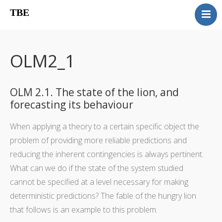
TBE
Book content
Reviews
OLM2_1
Supplementary OLM
Our team
OLM 2.1. The state of the lion, and
Errata
forecasting its behaviour
Contact
When applying a theory to a certain specific object the
problem of providing more reliable predictions and
reducing the inherent contingencies is always pertinent.
What can we do if the state of the system studied
cannot be specified at a level necessary for making
deterministic predictions? The fable of the hungry lion
that follows is an example to this problem.