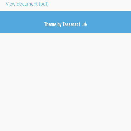
View document (pdf)
Theme by Tesseract