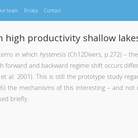
ur team
Errata
Contact
 high productivity shallow lake
stems in which
hysteresis
(Ch12Divers, p.272) – th
h forward and backward regime shift occurs differ 
et al. 2001). This is still the prototype study rega
2016) the mechanisms of this interesting – and not
ed briefly.