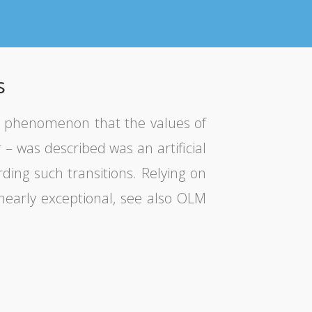
s
e phenomenon that the values of
– was described was an artificial
rding such transitions. Relying on
 nearly exceptional, see also OLM