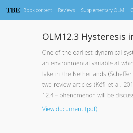
TBE
Book content
Reviews
Supplementary OLM
O
OLM12.3 Hysteresis in
One of the earliest dynamical sy
an environmental variable at whic
lake in the Netherlands (Scheffer 
two review articles (Kéfi et al. 
12.4 – phenomenon will be discuss
View document (pdf)