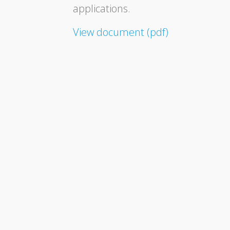
applications.
View document (pdf)