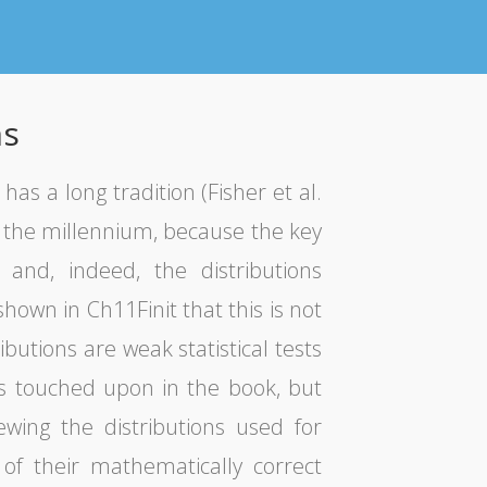
ns
as a long tradition (Fisher et al.
f the millennium, because the key
 and, indeed, the distributions
hown in Ch11Finit that this is not
ibutions are weak statistical tests
ns touched upon in the book, but
ewing the distributions used for
f their mathematically correct