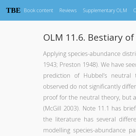
TBE
Book content
Reviews
Supplementary OLM
O
OLM 11.6. Bestiary of
Applying species-abundance distrib
1943; Preston 1948). We have seen
prediction of Hubbel’s neutral 
observed do not significantly diff
proof for the neutral theory, but a
(McGill 2003). Note 11.1 has bri
the literature has several diffe
modelling species-abundance pa