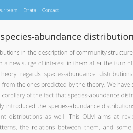
ur team
Errata
Contact
 species-abundance distributio
utions in the description of community structure h
 a new surge of interest in them after the turn o
theory regards species-abundance distributions
er from the ones predicted by the theory. We have s
 corollary of the fact that species-abundance distr
efly introduced the species-abundance distributio
rent distributions as well. This OLM aims at revi
tterns, the relations between them, and some o