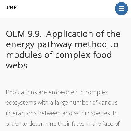
TBE
Book content
Reviews
OLM 9.9. Application of the
Supplementary OLM
energy pathway method to
Our team
modules of complex food
Errata
webs
Contact
Populations are embedded in complex
ecosystems with a large number of various
interactions between and within species. In
order to determine their fates in the face of