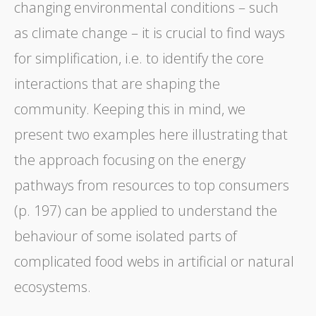
changing environmental conditions – such
as climate change – it is crucial to find ways
for simplification, i.e. to identify the core
interactions that are shaping the
community. Keeping this in mind, we
present two examples here illustrating that
the approach focusing on the energy
pathways from resources to top consumers
(p. 197) can be applied to understand the
behaviour of some isolated parts of
complicated food webs in artificial or natural
ecosystems.