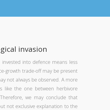
gical invasion
 invested into defence means less
nce-growth trade-off may be present
t may not always be observed. A more
ns like the one between herbivore
s. Therefore, we may conclude that
ut not exclusive explanation to the