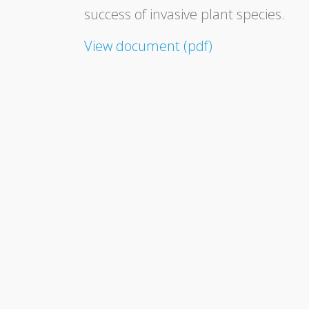
success of invasive plant species.
View document (pdf)