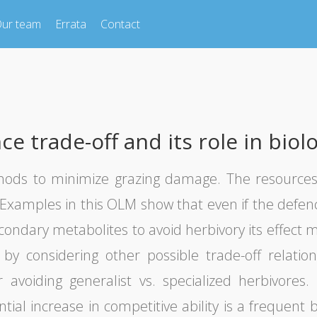
ur team
Errata
Contact
 trade-off and its role in biolo
thods to minimize grazing damage. The resources
. Examples in this OLM show that even if the defe
econdary metabolites to avoid herbivory its effec
by considering other possible trade-off relatio
r avoiding generalist vs. specialized herbivore
al increase in competitive ability is a frequent b