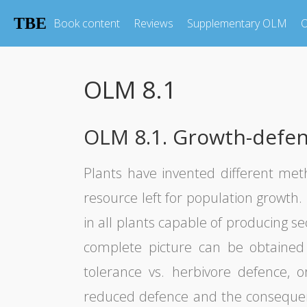
TBE
Book content
Reviews
Supplementary OLM
O
OLM 8.1
OLM 8.1. Growth-defence
Plants have invented different me
resource left for population growth
in all plants capable of producing s
complete picture can be obtained 
tolerance vs. herbivore defence, o
reduced defence and the consequenti