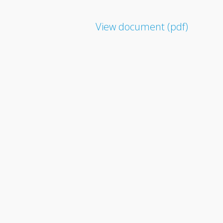
View document (pdf)