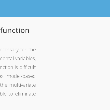
 function
necessary for the
mental variables,
tion is difficult
lex model-based
the multivariate
ble to eliminate