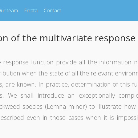
ur team
Errata
Contact
on of the multivariate response
te response function provide all the information 
ribution when the state of all the relevant environ
, are known. In practice, determination of this func
es. We shall introduce an exceptionally comp
ckweed species (Lemna minor) to illustrate how 
escribed even in those cases when it is impossi