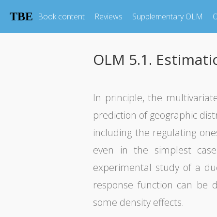
TBE
Book content
Reviews
Supplementary OLM
O
OLM 5.1. Estimati
In principle, the multivaria
prediction of geographic dist
including the regulating ones
even in the simplest cas
experimental study of a du
response function can be d
some density effects.